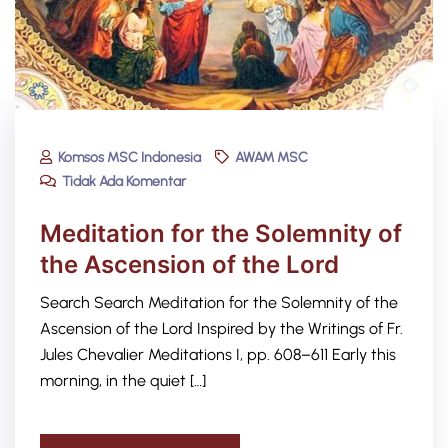
Komsos MSC Indonesia
AWAM MSC
Tidak Ada Komentar
Meditation for the Solemnity of
the Ascension of the Lord
Search Search Meditation for the Solemnity of the
Ascension of the Lord Inspired by the Writings of Fr.
Jules Chevalier Meditations I, pp. 608–611 Early this
morning, in the quiet […]