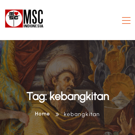
Tag:
kebangkitan
Home
kebangkitan