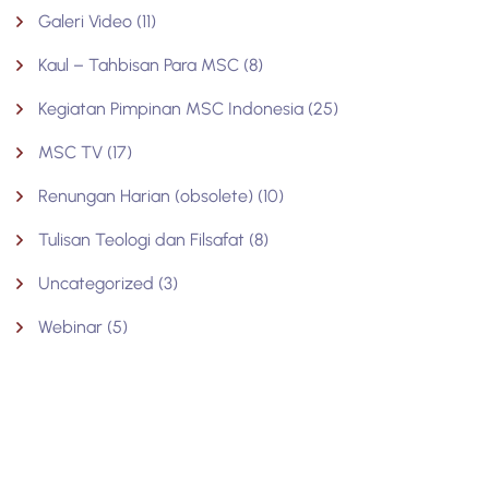
Galeri Video
(11)
Kaul – Tahbisan Para MSC
(8)
Kegiatan Pimpinan MSC Indonesia
(25)
MSC TV
(17)
Renungan Harian (obsolete)
(10)
Tulisan Teologi dan Filsafat
(8)
Uncategorized
(3)
Webinar
(5)