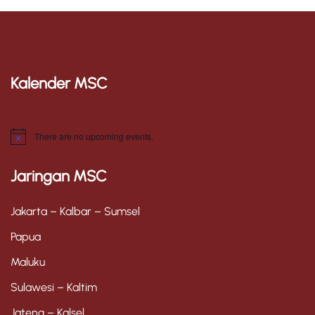
Kalender MSC
There are no upcoming events.
N
o
t
Jaringan MSC
i
c
e
Jakarta – Kalbar – Sumsel
Papua
Maluku
Sulawesi – Kaltim
Jateng – Kalsel