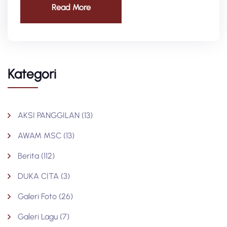
Read More
Kategori
AKSI PANGGILAN
(13)
AWAM MSC
(13)
Berita
(112)
DUKA CITA
(3)
Galeri Foto
(26)
Galeri Lagu
(7)